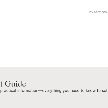
My Services
t Guide
 practical information—everything you need to know to settle