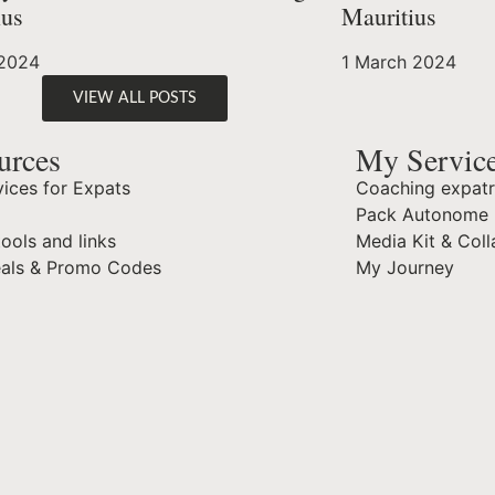
ius
Mauritius
 2024
1 March 2024
VIEW ALL POSTS
urces
My Servic
ices for Expats
Coaching expatr
Pack Autonome 
tools and links
Media Kit & Coll
eals & Promo Codes
My Journey