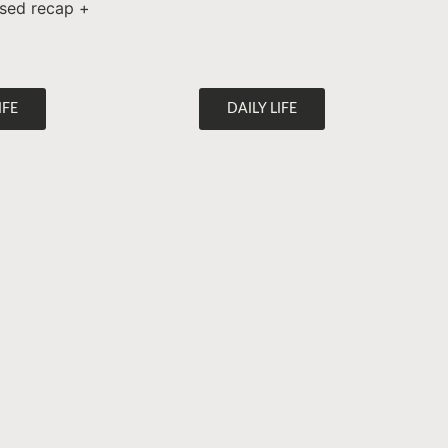
lised recap +
IFE
DAILY LIFE