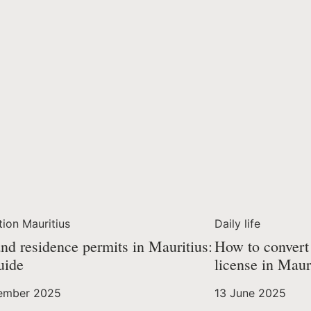
tion Mauritius
Daily life
nd residence permits in Mauritius:
How to convert 
uide
license in Maur
ember 2025
13 June 2025