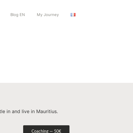
Blog EN
My Journey
 in and live in Mauritius.
Coaching — 50€