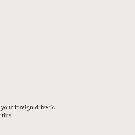
your foreign driver’s
itius