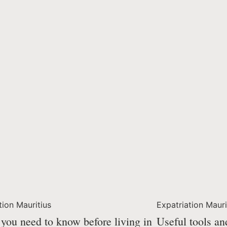
tion Mauritius
Expatriation Mauri
you need to know before living in
Useful tools an