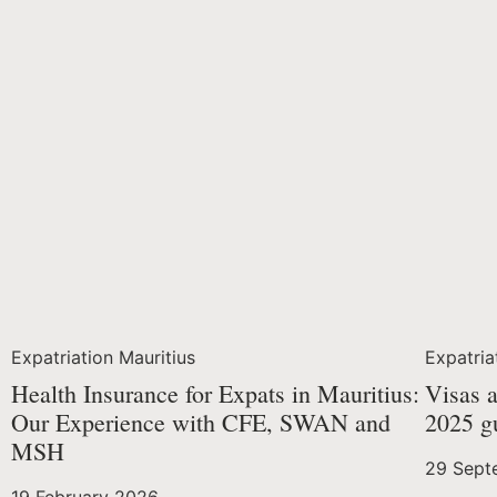
Expatriation Mauritius
Expatria
Health Insurance for Expats in Mauritius:
Visas a
Our Experience with CFE, SWAN and
2025 g
MSH
29 Sept