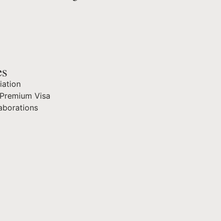
es
iation
Premium Visa
aborations