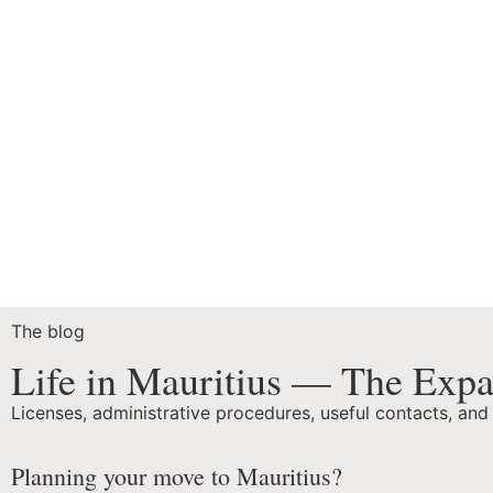
The blog
Life in Mauritius — The Expa
Licenses, administrative procedures, useful contacts, and
Planning your move to Mauritius?