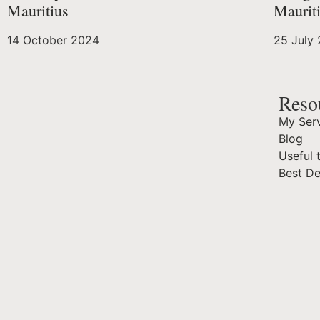
Mauritius
Maurit
14 October 2024
25 July
Reso
My Serv
Blog
Useful 
Best D