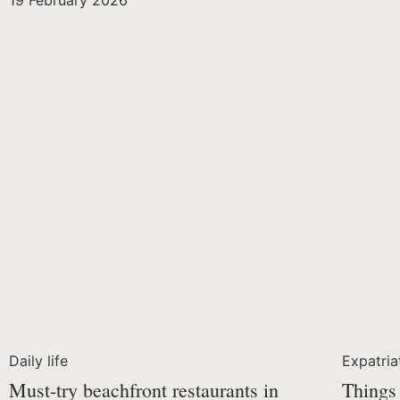
19 February 2026
Daily life
Expatria
Must-try beachfront restaurants in
Things 