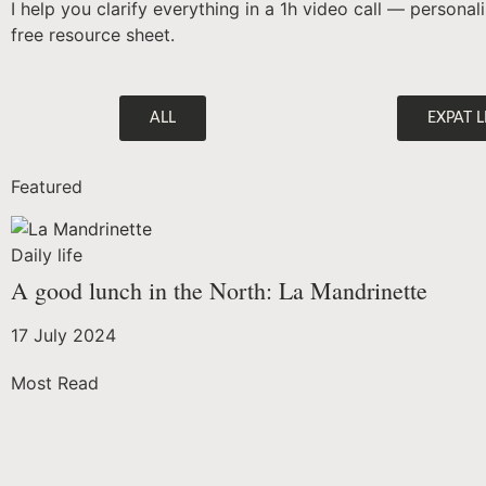
I help you clarify everything in a 1h video call — persona
free resource sheet.
ALL
EXPAT L
Featured
Daily life
A good lunch in the North: La Mandrinette
17 July 2024
Most Read