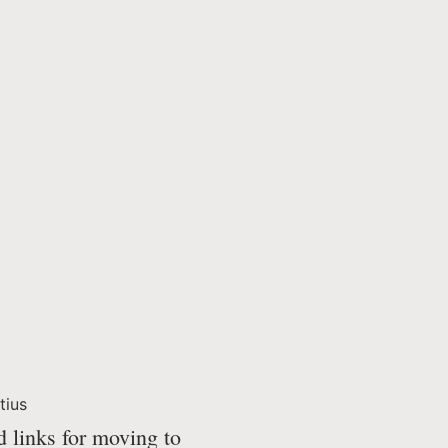
tius
d links for moving to