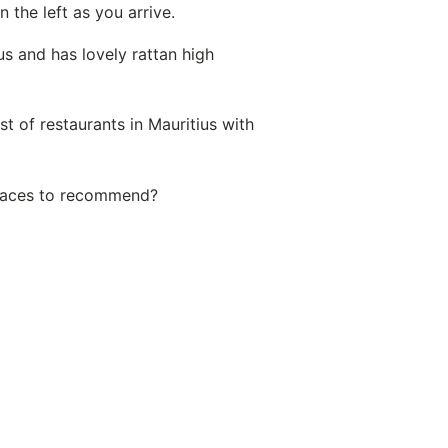
 the left as you arrive.
us and has lovely rattan high
ist of
restaurants in Mauritius with
places to recommend?