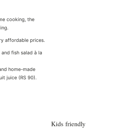
me cooking, the
ing.
ry affordable prices.
nd fish salad à la
s and home-made
it juice (RS 90).
Kids friendly