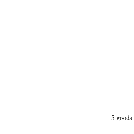
5 goods 