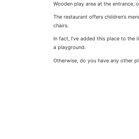
Wooden play area at the entrance, on
The restaurant offers children’s men
chairs.
In fact, I’ve added this place to the l
a playground
.
Otherwise, do you have any other 