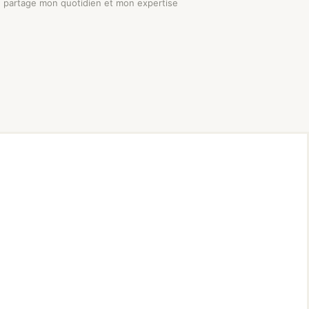
je partage mon quotidien et mon expertise