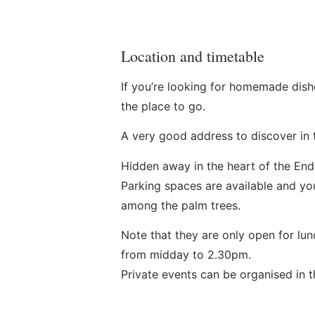
Location and timetable
If you’re looking for homemade dishe
the place to go.
A very good address to discover in 
Hidden away in the heart of the Ende
Parking spaces are available and you
among the palm trees.
Note that they are only open for lu
from midday to 2.30pm.
Private events can be organised in t