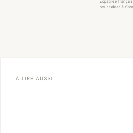
Expatriée françai
pour t’aider à t’in
À LIRE AUSSI