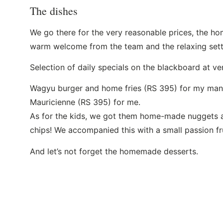
The dishes
We go there for the very reasonable prices, the ho
warm welcome from the team and the relaxing sett
Selection of daily specials on the blackboard at ve
Wagyu burger and home fries (RS 395) for my man a
Mauricienne (RS 395) for me.
As for the kids, we got them home-made nugget
chips! We accompanied this with a small passion fru
And let’s not forget the homemade desserts.