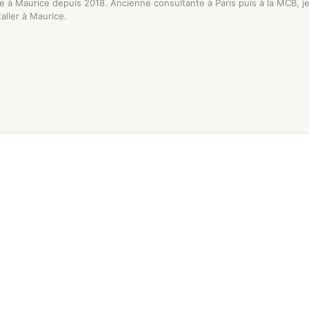
se à Maurice depuis 2018. Ancienne consultante à Paris puis à la MCB, 
staller à Maurice.