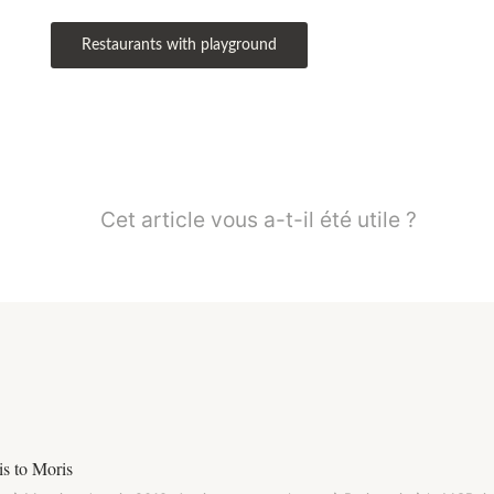
Restaurants with playground
Cet article vous a-t-il été utile ?
s to Moris