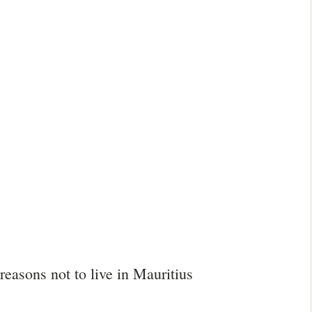
reasons not to live in Mauritius