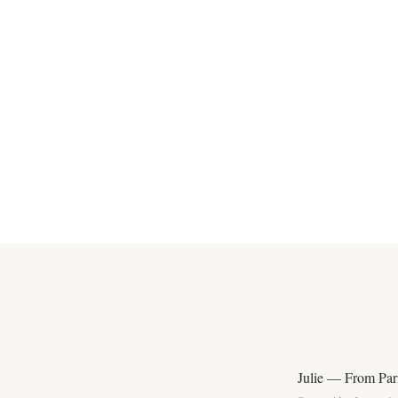
Julie — From Pari