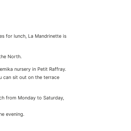
s for lunch, La Mandrinette is
the North.
mika nursery in Petit Raffray.
 can sit out on the terrace
nch from Monday to Saturday,
he evening.