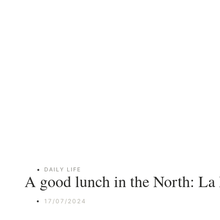
DAILY LIFE
A good lunch in the North: La
17/07/2024