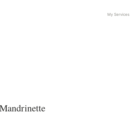
My Services
 Mandrinette