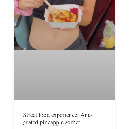
Street food experience: Anas
grated pineapple sorbet