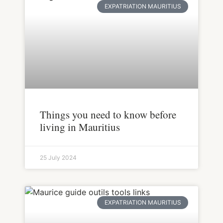
EXPATRIATION MAURITIUS
Things you need to know before
living in Mauritius
25 July 2024
EXPATRIATION MAURITIUS