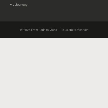
My Journey
© 2026 From Paris to Moris — Tous droits réservés