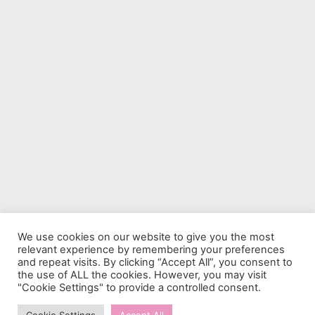
We use cookies on our website to give you the most
relevant experience by remembering your preferences
and repeat visits. By clicking “Accept All”, you consent to
the use of ALL the cookies. However, you may visit
"Cookie Settings" to provide a controlled consent.