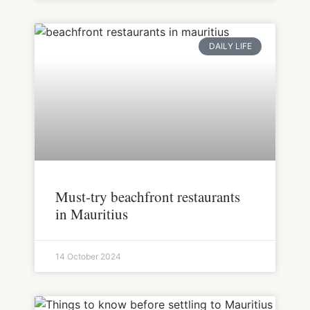
DAILY LIFE
Must-try beachfront restaurants
in Mauritius
14 October 2024