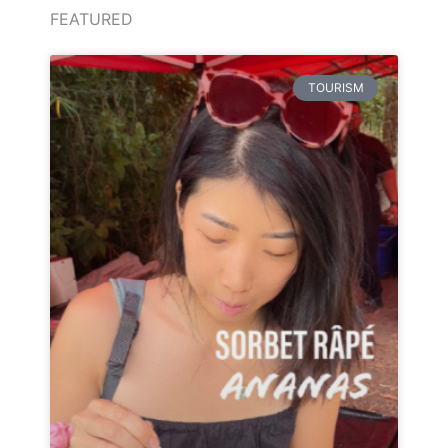
FEATURED
TOURISM