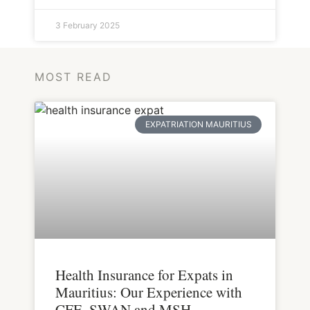
3 February 2025
MOST READ
EXPATRIATION MAURITIUS
Health Insurance for Expats in
Mauritius: Our Experience with
CFE, SWAN and MSH