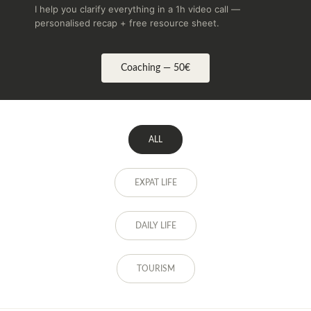
I help you clarify everything in a 1h video call —
personalised recap + free resource sheet.
Coaching — 50€
ALL
EXPAT LIFE
DAILY LIFE
TOURISM