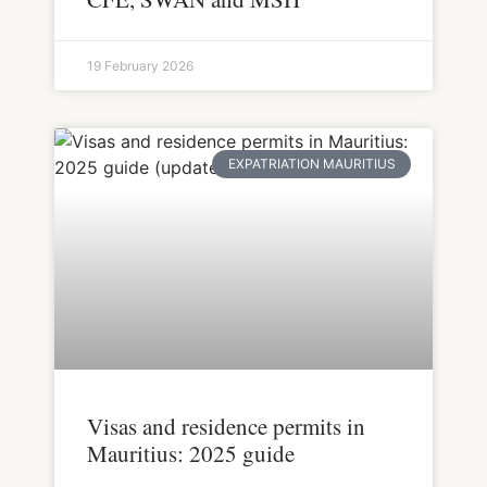
19 February 2026
EXPATRIATION MAURITIUS
Visas and residence permits in
Mauritius: 2025 guide