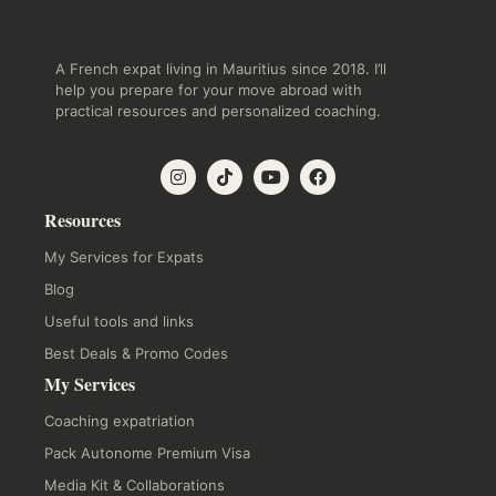
A French expat living in Mauritius since 2018. I’ll
help you prepare for your move abroad with
practical resources and personalized coaching.
Resources
My Services for Expats
Blog
Useful tools and links
Best Deals & Promo Codes
My Services
Coaching expatriation
Pack Autonome Premium Visa
Media Kit & Collaborations