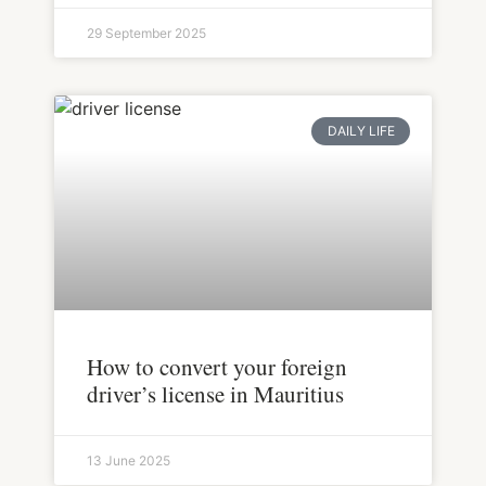
29 September 2025
DAILY LIFE
How to convert your foreign
driver’s license in Mauritius
13 June 2025