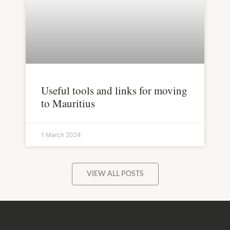
Useful tools and links for moving
to Mauritius
1 March 2024
VIEW ALL POSTS