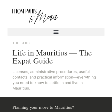
THE BLOG
Life in Mauritius — The
Expat Guide
Licenses, administrative procedures, useful
contacts, and practical information—everything
you need to know to settle in and live in
Mauritius.
Planning your move to Mauritius?