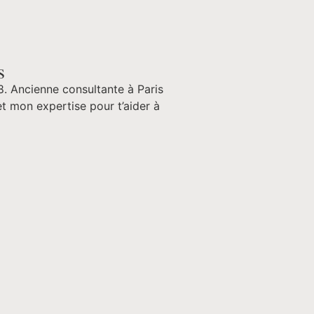
s
8. Ancienne consultante à Paris
t mon expertise pour t’aider à