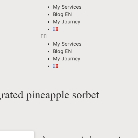
My Services
Blog EN
My Journey
My Services
Blog EN
My Journey
grated pineapple sorbet