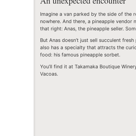
An unexpected encounter
Imagine a van parked by the side of the r
nowhere. And there, a pineapple vendor 
that right: Anas, the pineapple seller. So
But Anas doesn’t just sell succulent fresh
also has a specialty that attracts the curi
food: his famous pineapple sorbet.
You’ll find it at Takamaka Boutique Winer
Vacoas.