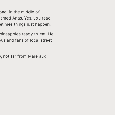
oad, in the middle of
named Anas. Yes, you read
metimes things just happen!
 pineapples ready to eat. He
ous and fans of local street
y, not far from Mare aux