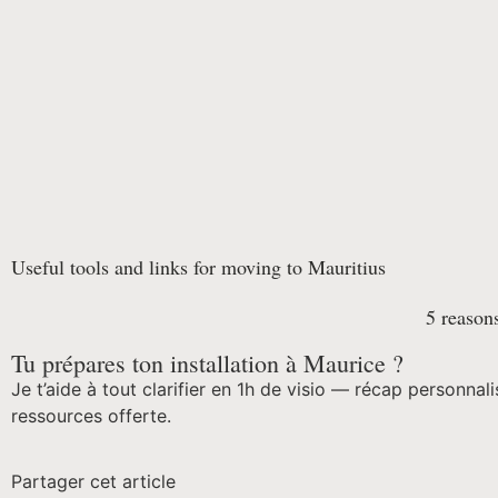
Useful tools and links for moving to Mauritius
5 reasons
Tu prépares ton installation à Maurice ?
Je t’aide à tout clarifier en 1h de visio — récap personnali
ressources offerte.
Partager cet article