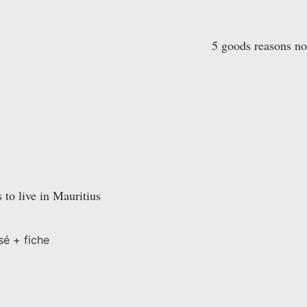
5 goods reasons not
 to live in Mauritius
sé + fiche