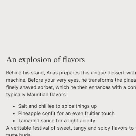
An explosion of flavors
Behind his stand, Anas prepares this unique dessert with
machine. Before your very eyes, he transforms the pinea
finely shaved sorbet, which he then enhances with a co
typically Mauritian flavors:
Salt and chillies to spice things up
Pineapple confit for an even fruitier touch
Tamarind sauce for a light acidity
A veritable festival of sweet, tangy and spicy flavors to 
taste buds!