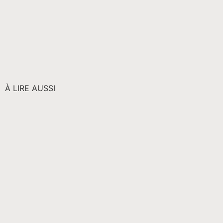
À LIRE AUSSI