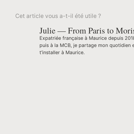
Cet article vous a-t-il été utile ?
Julie — From Paris to Mori
Expatriée française à Maurice depuis 201
puis à la MCB, je partage mon quotidien e
t’installer à Maurice.