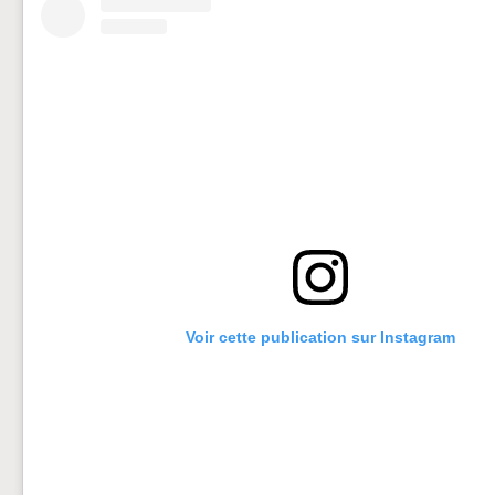
Voir cette publication sur Instagram