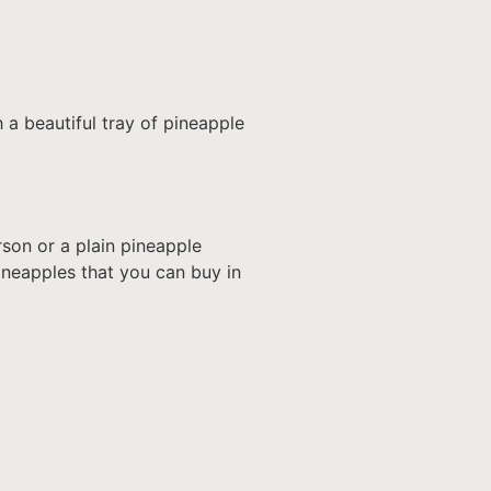
h a beautiful tray of pineapple
son or a plain pineapple
 pineapples that you can buy in