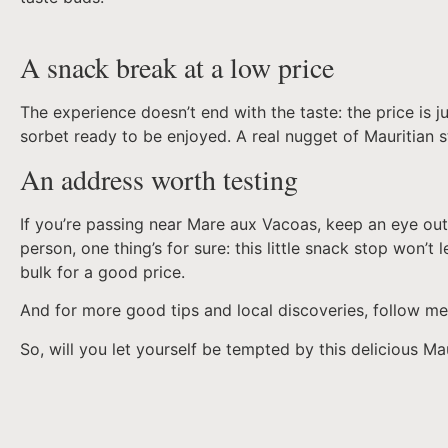
A snack break at a low price
The experience doesn’t end with the taste: the price is ju
sorbet ready to be enjoyed. A real nugget of Mauritian s
An address worth testing
If you’re passing near Mare aux Vacoas, keep an eye out
person, one thing’s for sure: this little snack stop won’t
bulk for a good price.
And for more good tips and local discoveries, follow m
So, will you let yourself be tempted by this delicious M