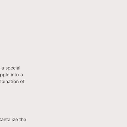
 a special
pple into a
mbination of
tantalize the