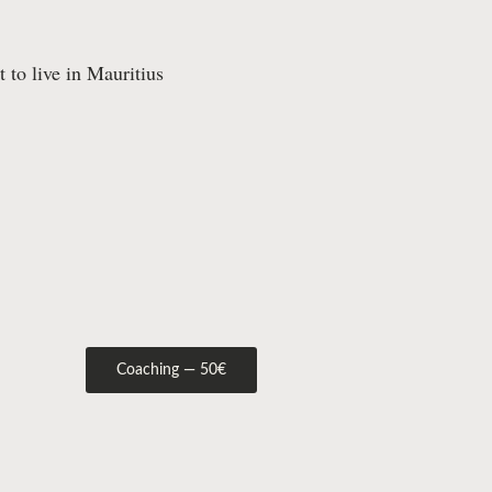
 to live in Mauritius
Coaching — 50€