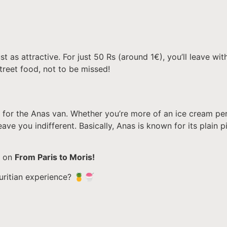
st as attractive. For just 50 Rs (around 1€), you’ll leave wit
treet food, not to be missed!
 for the Anas van. Whether you’re more of an ice cream per
 leave you indifferent. Basically, Anas is known for its plain
e on
From Paris to Moris!
auritian experience? 🍍🍧