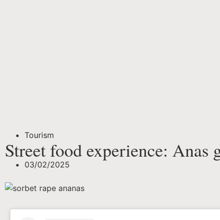
Tourism
Street food experience: Anas 
03/02/2025