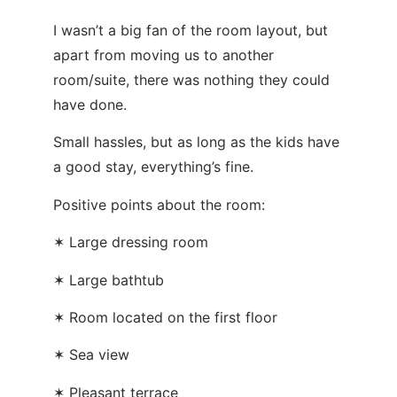
I wasn’t a big fan of the room layout, but
apart from moving us to another
room/suite, there was nothing they could
have done.
Small hassles, but as long as the kids have
a good stay, everything’s fine.
Positive points about the room:
✶ Large dressing room
✶ Large bathtub
✶ Room located on the first floor
✶ Sea view
✶ Pleasant terrace