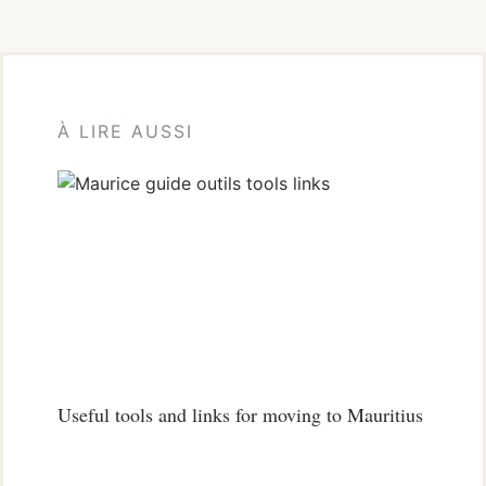
À LIRE AUSSI
Useful tools and links for moving to Mauritius