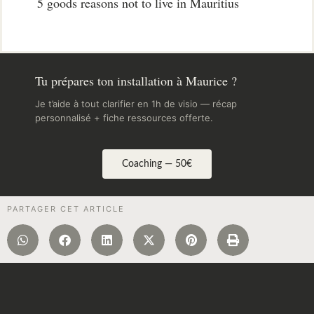
5 goods reasons not to live in Mauritius
Tu prépares ton installation à Maurice ?
Je t’aide à tout clarifier en 1h de visio — récap
personnalisé + fiche ressources offerte.
Coaching — 50€
PARTAGER CET ARTICLE