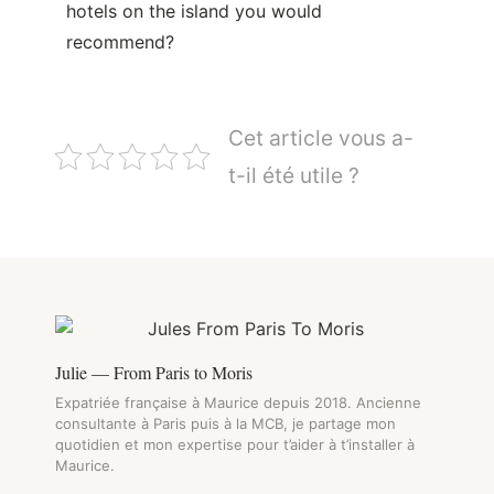
hotels on the island you would
recommend?
Cet article vous a-
t-il été utile ?
Julie — From Paris to Moris
Expatriée française à Maurice depuis 2018. Ancienne
consultante à Paris puis à la MCB, je partage mon
quotidien et mon expertise pour t’aider à t’installer à
Maurice.