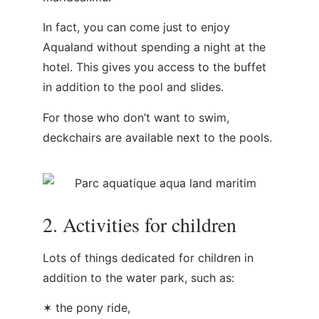
In fact, you can come just to enjoy
Aqualand without spending a night at the
hotel. This gives you access to the buffet
in addition to the pool and slides.
For those who don’t want to swim,
deckchairs are available next to the pools.
2. Activities for children
Lots of things dedicated for children in
addition to the water park, such as:
✶ the pony ride,