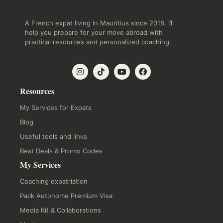
A French expat living in Mauritius since 2018. I’ll
help you prepare for your move abroad with
practical resources and personalized coaching.
Resources
My Services for Expats
Blog
Useful tools and links
Best Deals & Promo Codes
My Services
Coaching expatriation
Pack Autonome Premium Visa
Media Kit & Collaborations