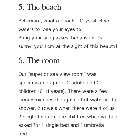
5. The beach
Bellemare, what a beach… Crystal-clear
waters to lose your eyes to.
Bring your sunglasses, because if it’s
sunny, you’ll cry at the sight of this beauty!
6. The room
Our “superior sea view room” was
spacious enough for 2 adults and 2
children (0-11 years). There were a few
inconveniences though: no hot water in the
shower, 2 towels when there were 4 of us,
2 single beds for the children when we had
asked for 1 single bed and 1 umbrella
bed…