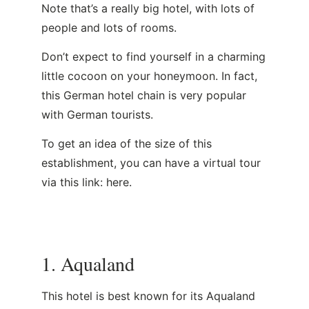
Note that’s a really big hotel, with lots of
people and lots of rooms.
Don’t expect to find yourself in a charming
little cocoon on your honeymoon. In fact,
this German hotel chain is very popular
with German tourists.
To get an idea of the size of this
establishment, you can have a virtual tour
via this link:
here
.
1. Aqualand
This hotel is best known for its Aqualand