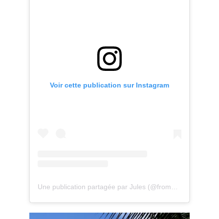
Voir cette publication sur Instagram
Une publication partagée par Jules (@fromparistomoris)