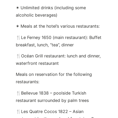
✶ Unlimited drinks (including some
alcoholic beverages)
✶ Meals at the hotel’s various restaurants:
🍴Le Ferney 1650 (main restaurant): Buffet
breakfast, lunch, “tea”, dinner
🍴Océan Grill restaurant: lunch and dinner,
waterfront restaurant
Meals on reservation for the following
restaurants:
🍴Bellevue 1838 – poolside Turkish
restaurant surrounded by palm trees
🍴Les Quatre Cocos 1822 – Asian