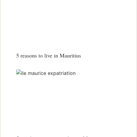
5 reasons to live in Mauritius