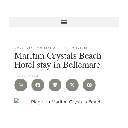
EXPATRIATION MAURITIUS
,
TOURISM
Maritim Crystals Beach
Hotel stay in Bellemare
12/02/2024