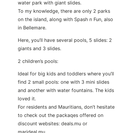
water park with giant slides.
To my knowledge, there are only 2 parks
on the island, along with Spash n Fun, also
in Bellemare.
Here, you’ll have several pools, 5 slides: 2
giants and 3 slides.
2 children’s pools:
Ideal for big kids and toddlers where you’ll
find 2 small pools: one with 3 mini slides
and another with water fountains. The kids
loved it.
For residents and Mauritians, don’t hesitate
to check out the packaqes offered on
discount websites:
deals.mu
or
marideal.mu.