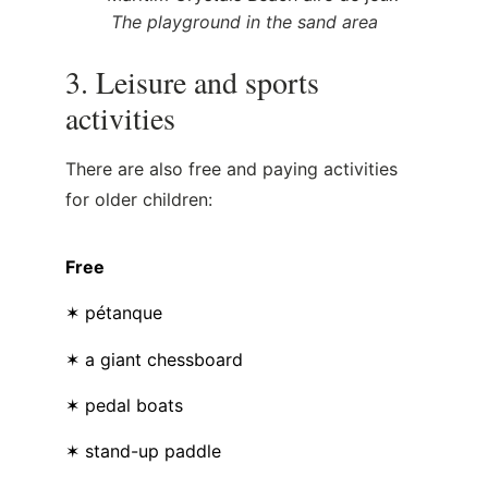
The playground in the sand area
3. Leisure and sports
activities
There are also free and paying activities
for older children:
Free
✶ pétanque
✶ a giant chessboard
✶ pedal boats
✶ stand-up paddle