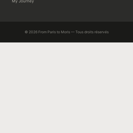
My Journey
© 2026 From Paris to Moris — Tous droits réservés