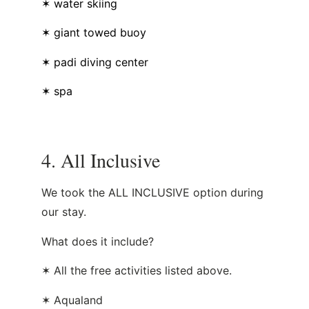
✶ water skiing
✶ giant towed buoy
✶ padi diving center
✶ spa
4. All Inclusive
We took the ALL INCLUSIVE option during
our stay.
What does it include?
✶ All the free activities listed above.
✶ Aqualand