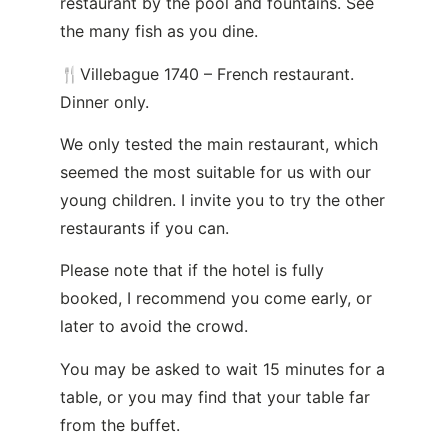
restaurant by the pool and fountains. See
the many fish as you dine.
🍴Villebague 1740 – French restaurant.
Dinner only.
We only tested the main restaurant, which
seemed the most suitable for us with our
young children. I invite you to try the other
restaurants if you can.
Please note that if the hotel is fully
booked, I recommend you come early, or
later to avoid the crowd.
You may be asked to wait 15 minutes for a
table, or you may find that your table far
from the buffet.