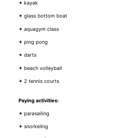
✶ kayak
✶ glass bottom boat
✶ aquagym class
✶ ping pong
✶ darts
✶ beach volleyball
✶ 2 tennis courts
Paying activities:
✶ parasailing
✶ snorkeling