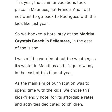
This year, the summer vacations took
place in Mauritius, not France. And I did
not want to go back to Rodrigues with the
kids like last year.
So we booked a hotel stay at the
Maritim
Crystals Beach in Bellemare
,
in the east
of the island.
I was a little worried about the weather, as
it’s winter in Mauritius and it’s quite windy
in the east at this time of year.
As the main aim of our vacation was to
spend time with the kids, we chose this
kids-friendly hotel for its affordable rates
and activities dedicated to children.