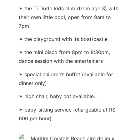
✶ the Ti Dodo kids club (from age 3) with
their own little pool, open from 9am to
7pm
✶ the playground with its boat/castle
✶ the mini disco from 8pm to 8:30pm,
dance session with the entertainers
✶ special children’s buffet (available for
dinner only)
✶ high chair, baby cot available…
✶ baby-sitting service (chargeable at RS
600 per hour).