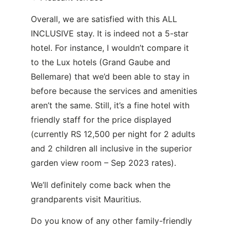
Overall, we are satisfied with this ALL
INCLUSIVE stay. It is indeed not a 5-star
hotel. For instance, I wouldn’t compare it
to the Lux hotels (Grand Gaube and
Bellemare) that we’d been able to stay in
before because the services and amenities
aren’t the same. Still, it’s a fine hotel with
friendly staff for the price displayed
(currently RS 12,500 per night for 2 adults
and 2 children all inclusive in the superior
garden view room – Sep 2023 rates).
We’ll definitely come back when the
grandparents visit Mauritius.
Do you know of any other family-friendly