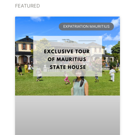
FEATURED
EXPATRIATION MAURITIUS