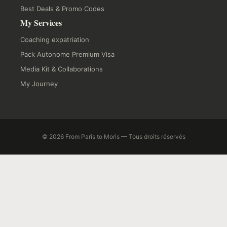
Best Deals & Promo Codes
My Services
Coaching expatriation
Pack Autonome Premium Visa
Media Kit & Collaborations
My Journey
© 2026 From Paris to Moris — Tous droits réservés