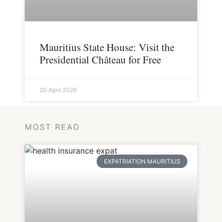
Mauritius State House: Visit the
Presidential Château for Free
20 April 2026
MOST READ
EXPATRIATION MAURITIUS