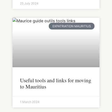
25 July 2024
EXPATRIATION MAURITIUS
Useful tools and links for moving
to Mauritius
1 March 2024