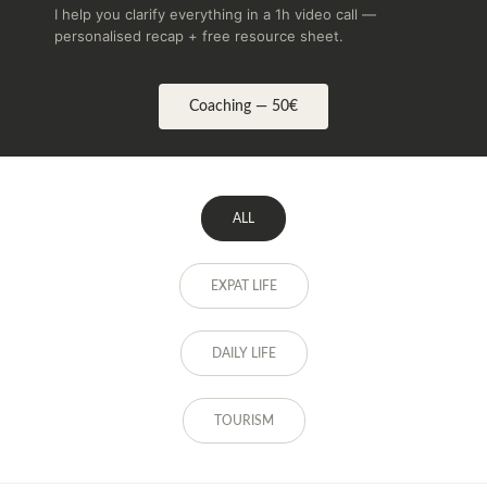
I help you clarify everything in a 1h video call —
personalised recap + free resource sheet.
Coaching — 50€
ALL
EXPAT LIFE
DAILY LIFE
TOURISM