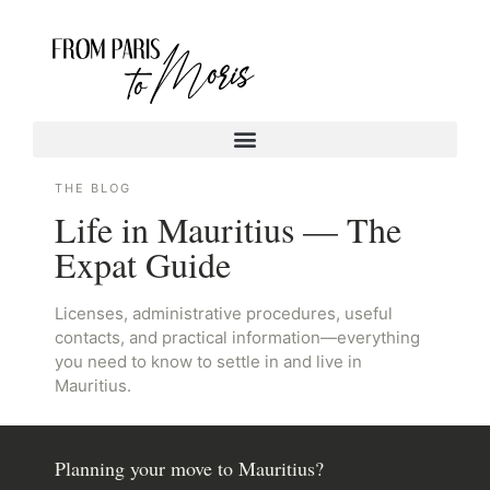
THE BLOG
Life in Mauritius — The
Expat Guide
Licenses, administrative procedures, useful
contacts, and practical information—everything
you need to know to settle in and live in
Mauritius.
Planning your move to Mauritius?