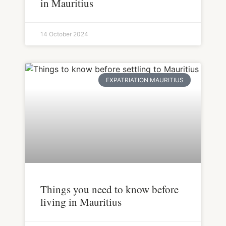
in Mauritius
14 October 2024
EXPATRIATION MAURITIUS
Things you need to know before
living in Mauritius