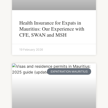
Health Insurance for Expats in
Mauritius: Our Experience with
CFE, SWAN and MSH
19 February 2026
EXPATRIATION MAURITIUS