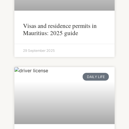
Visas and residence permits in
Mauritius: 2025 guide
29 September 2025
DAILY LIFE