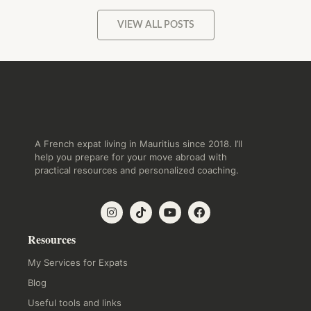
VIEW ALL POSTS
A French expat living in Mauritius since 2018. I’ll
help you prepare for your move abroad with
practical resources and personalized coaching.
Resources
My Services for Expats
Blog
Useful tools and links