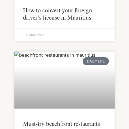
How to convert your foreign
driver’s license in Mauritius
13 June 2025
DAILY LIFE
Must-try beachfront restaurants