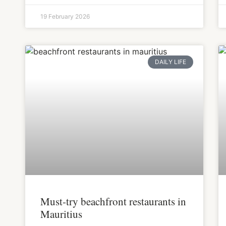
19 February 2026
DAILY LIFE
Must-try beachfront restaurants in
Mauritius