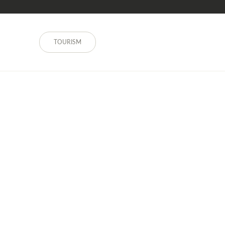
TOURISM