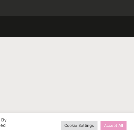
. By
led
Cookie Settings
Accept All