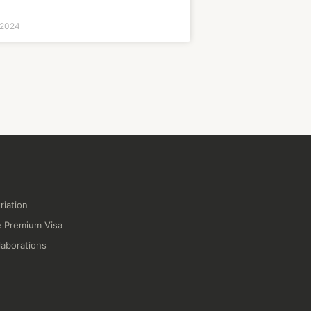
 2024
riation
 Premium Visa
laborations