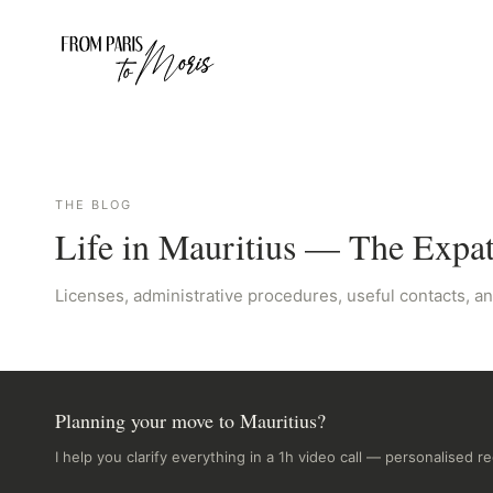
THE BLOG
Life in Mauritius — The Expa
Licenses, administrative procedures, useful contacts, an
Planning your move to Mauritius?
I help you clarify everything in a 1h video call — personalised 