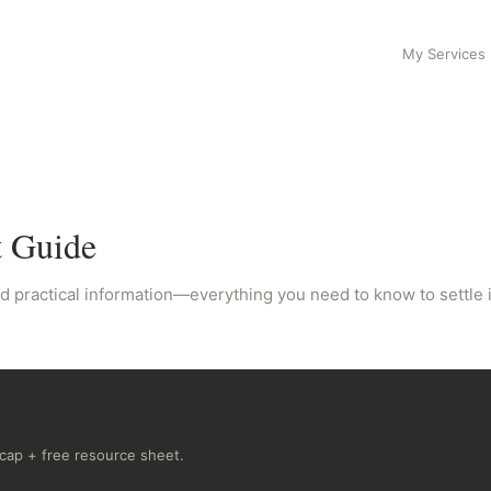
My Services
t Guide
d practical information—everything you need to know to settle in
recap + free resource sheet.