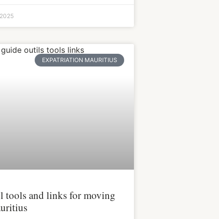
 2025
EXPATRIATION MAURITIUS
l tools and links for moving
uritius