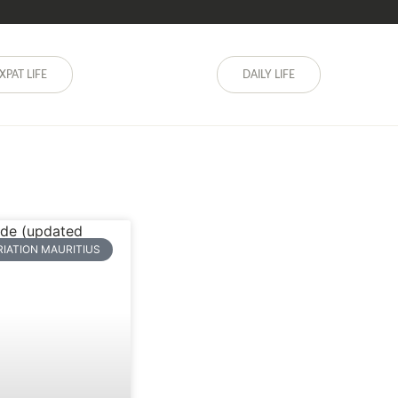
XPAT LIFE
DAILY LIFE
RIATION MAURITIUS