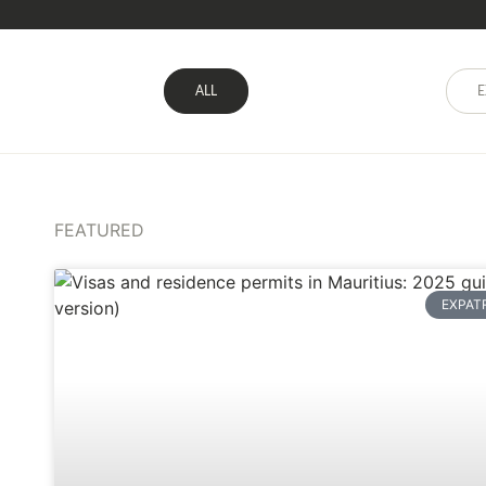
ALL
E
FEATURED
EXPAT