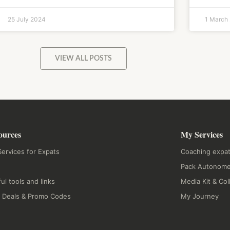
25 July 2024
1 March
VIEW ALL POSTS
ources
My Services
ervices for Expats
Coaching expat
Pack Autonome
ul tools and links
Media Kit & Col
 Deals & Promo Codes
My Journey