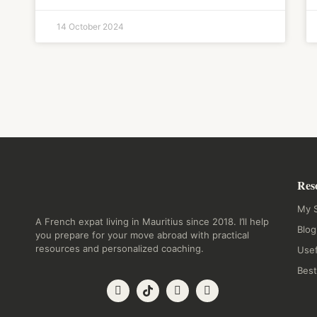
14 October 2024
Res
My S
A French expat living in Mauritius since 2018. I’ll help
Blog
you prepare for your move abroad with practical
resources and personalized coaching.
Usef
Best