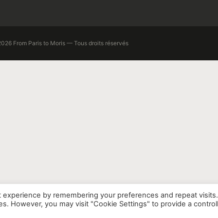
026 From Paris to Moris — Tous droits réservés
t experience by remembering your preferences and repeat visits
ies. However, you may visit "Cookie Settings" to provide a control