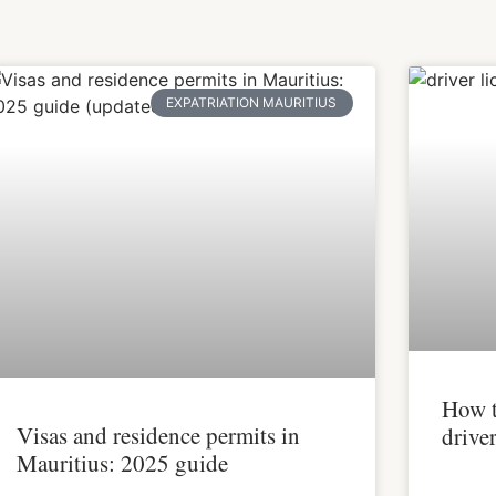
EXPATRIATION MAURITIUS
How t
Visas and residence permits in
driver
Mauritius: 2025 guide