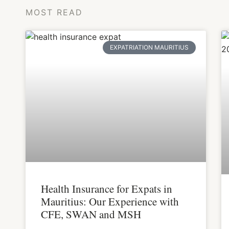
MOST READ
EXPATRIATION MAURITIUS
Health Insurance for Expats in
Mauritius: Our Experience with
CFE, SWAN and MSH