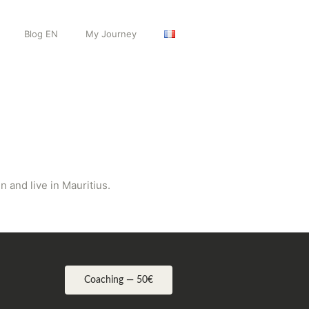
Blog EN
My Journey
 and live in Mauritius.
Coaching — 50€