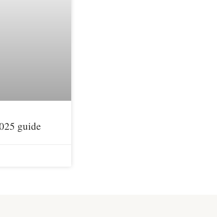
2025 guide