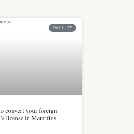
DAILY LIFE
o convert your foreign
’s license in Mauritius