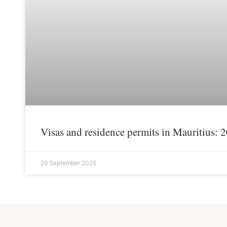
Visas and residence permits in Mauritius: 
29 September 2025