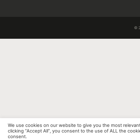
© 2
We use cookies on our website to give you the most relevan
clicking “Accept All”, you consent to the use of ALL the cook
consent.