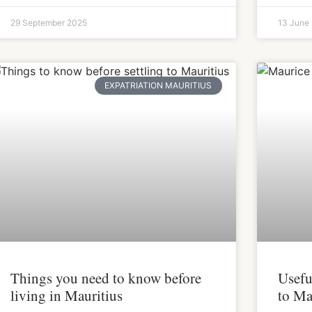
29 September 2025
13 June
EXPATRIATION MAURITIUS
Things you need to know before
Usefu
living in Mauritius
to Ma