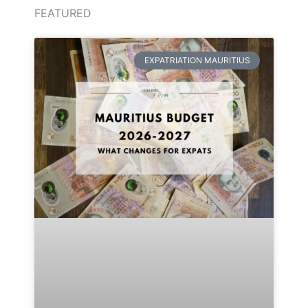
FEATURED
EXPATRIATION MAURITIUS