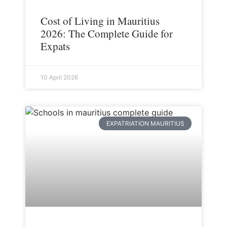
Cost of Living in Mauritius
2026: The Complete Guide for
Expats
10 April 2026
EXPATRIATION MAURITIUS