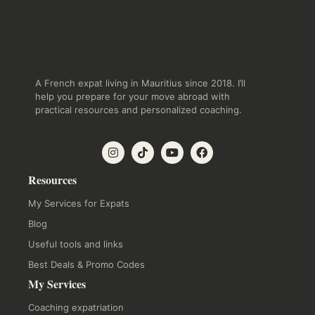
A French expat living in Mauritius since 2018. I’ll
help you prepare for your move abroad with
practical resources and personalized coaching.
Resources
My Services for Expats
Blog
Useful tools and links
Best Deals & Promo Codes
My Services
Coaching expatriation