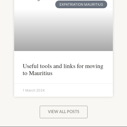
EXPATRIATION MAURITIUS
Useful tools and links for moving
to Mauritius
1 March 2024
VIEW ALL POSTS