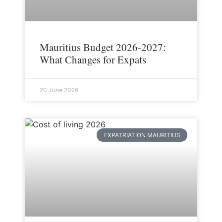
Mauritius Budget 2026-2027:
What Changes for Expats
20 June 2026
EXPATRIATION MAURITIUS