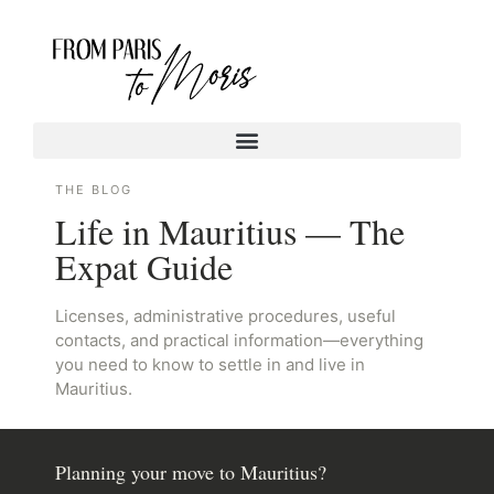
THE BLOG
Life in Mauritius — The
Expat Guide
Licenses, administrative procedures, useful
contacts, and practical information—everything
you need to know to settle in and live in
Mauritius.
Planning your move to Mauritius?