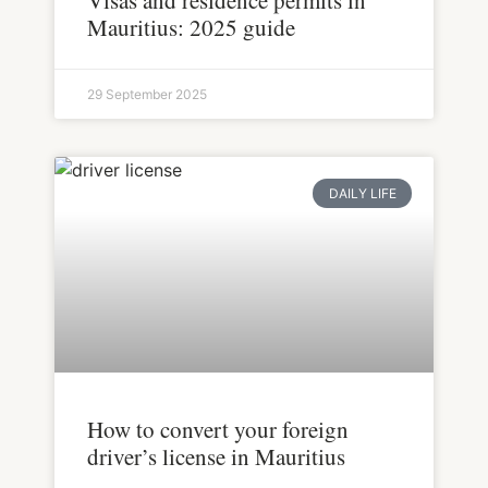
Visas and residence permits in
Mauritius: 2025 guide
29 September 2025
DAILY LIFE
How to convert your foreign
driver’s license in Mauritius