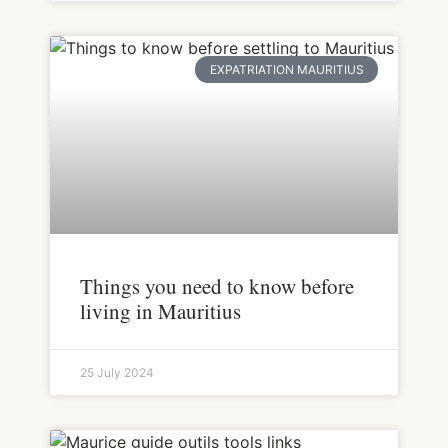
EXPATRIATION MAURITIUS
Things you need to know before
living in Mauritius
25 July 2024