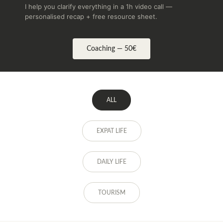
I help you clarify everything in a 1h video call —
personalised recap + free resource sheet.
Coaching — 50€
ALL
EXPAT LIFE
DAILY LIFE
TOURISM