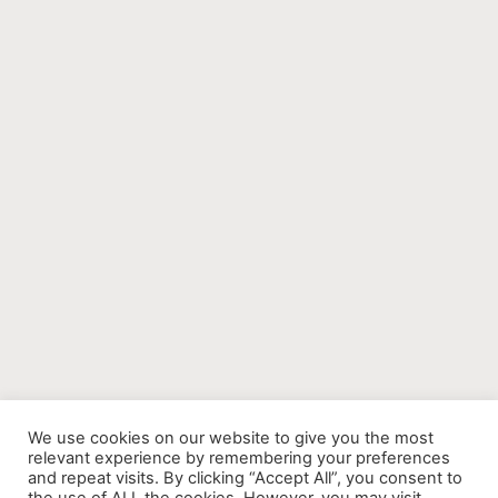
We use cookies on our website to give you the most
relevant experience by remembering your preferences
and repeat visits. By clicking “Accept All”, you consent to