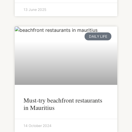
13 June 2025
DAILY LIFE
Must-try beachfront restaurants
in Mauritius
14 October 2024