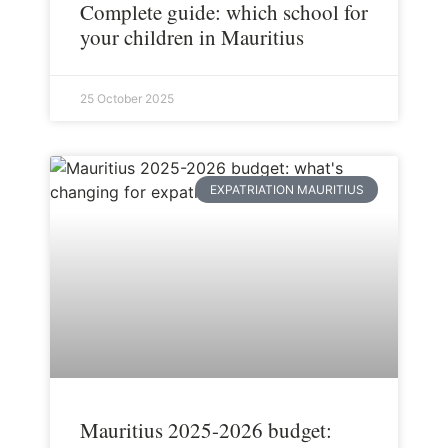
Complete guide: which school for
your children in Mauritius
25 October 2025
EXPATRIATION MAURITIUS
Mauritius 2025-2026 budget: