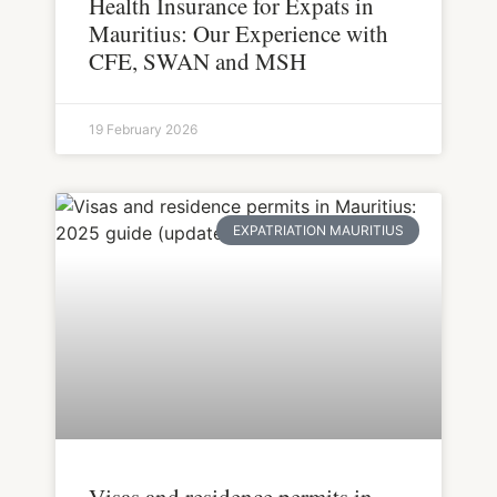
Health Insurance for Expats in
Mauritius: Our Experience with
CFE, SWAN and MSH
19 February 2026
EXPATRIATION MAURITIUS