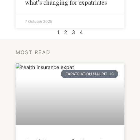
what’s changing for expatriates
7 October 2025
1
2
3
4
MOST READ
EXPATRIATION MAURITIUS