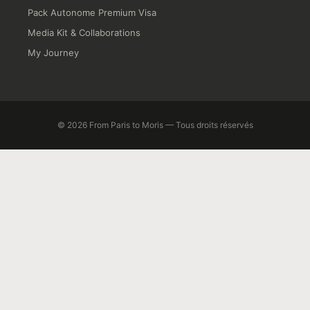
Pack Autonome Premium Visa
Media Kit & Collaborations
My Journey
© 2026 From Paris to Moris — Tous droits réservés