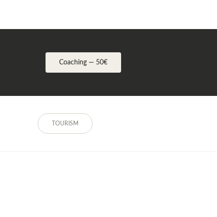
Coaching — 50€
TOURISM