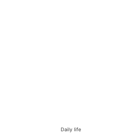
Daily life