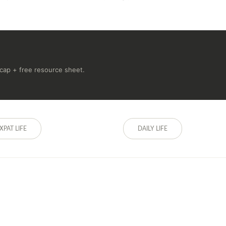
recap + free resource sheet.
XPAT LIFE
DAILY LIFE