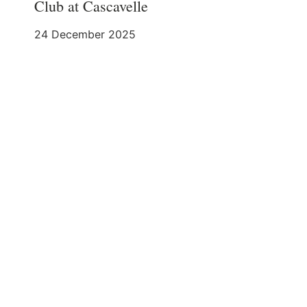
Club at Cascavelle
24 December 2025