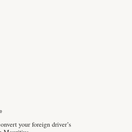
fe
onvert your foreign driver’s
in Mauritius