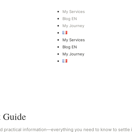
My Services
Blog EN
My Journey
My Services
Blog EN
My Journey
t Guide
d practical information—everything you need to know to settle in