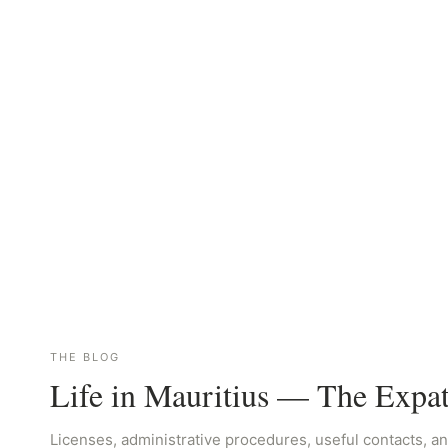
THE BLOG
Life in Mauritius — The Expa
Licenses, administrative procedures, useful contacts, an