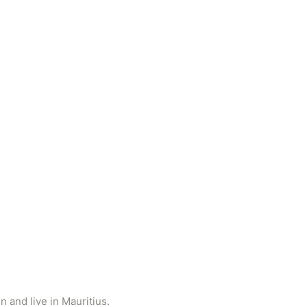
 and live in Mauritius.