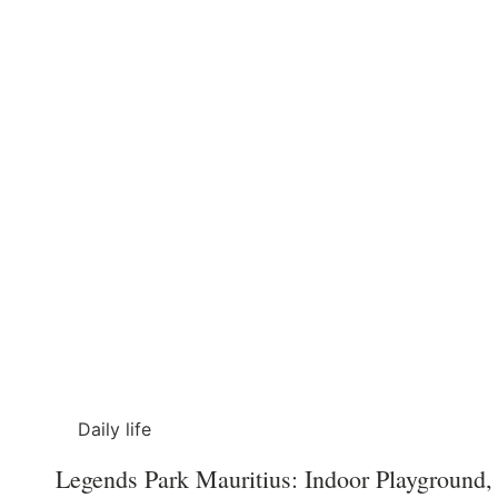
Daily life
Legends Park Mauritius: Indoor Playground