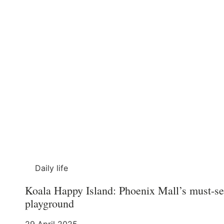
Daily life
Koala Happy Island: Phoenix Mall’s must-se
playground