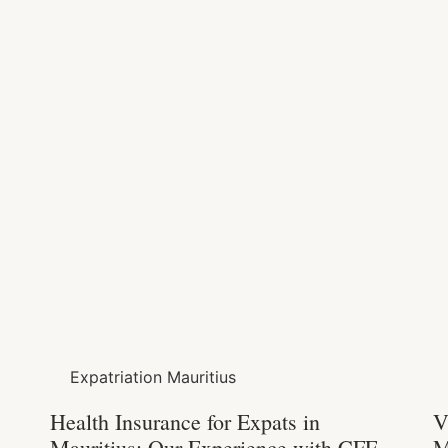
Expatriation Mauritius
Health Insurance for Expats in
V
Mauritius: Our Experience with CFE,
M