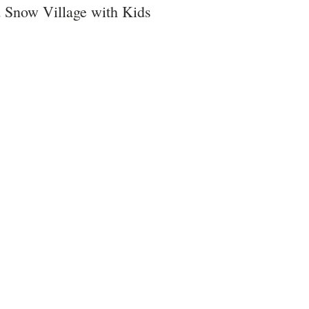
 Snow Village with Kids