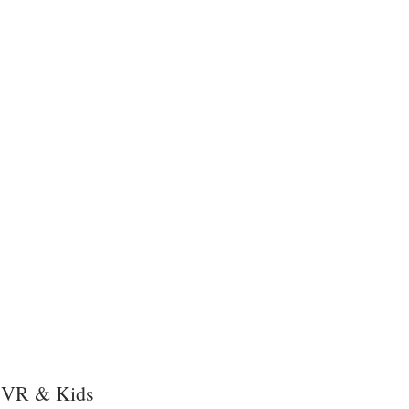
, VR & Kids