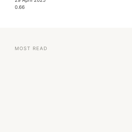
29 April 2025
MOST READ