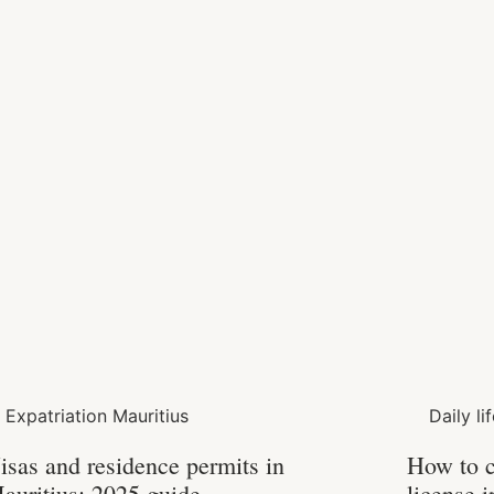
Expatriation Mauritius
Daily li
isas and residence permits in
How to c
auritius: 2025 guide
license 