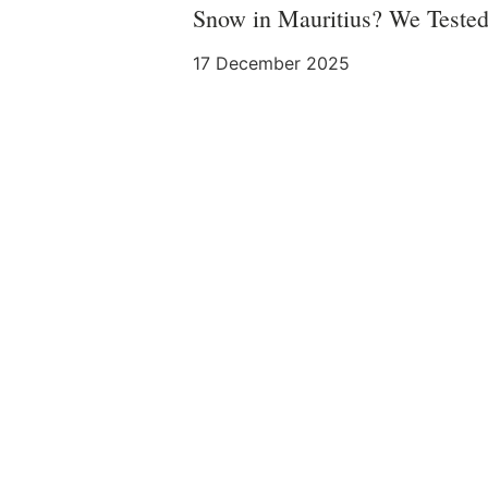
Snow in Mauritius? We Tested
17 December 2025