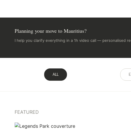
Planning your move to Mauritius?
I help you clarify everything in a 1h video call — personalised 
ALL
E
FEATURED