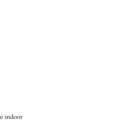
e indoor